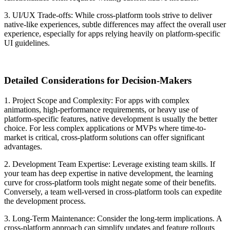
3. UI/UX Trade-offs:
While cross-platform tools strive to deliver
native-like experiences, subtle differences may affect the overall user
experience, especially for apps relying heavily on platform-specific
UI guidelines.
Detailed Considerations for Decision-Makers
1. Project Scope and Complexity:
For apps with complex
animations, high-performance requirements, or heavy use of
platform-specific features, native development is usually the better
choice. For less complex applications or MVPs where time-to-
market is critical, cross-platform solutions can offer significant
advantages.
2. Development Team Expertise:
Leverage existing team skills. If
your team has deep expertise in native development, the learning
curve for cross-platform tools might negate some of their benefits.
Conversely, a team well-versed in cross-platform tools can expedite
the development process.
3. Long-Term Maintenance:
Consider the long-term implications. A
cross-platform approach can simplify updates and feature rollouts