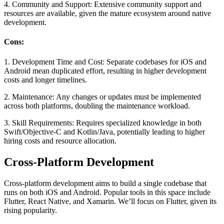
4. Community and Support:
Extensive community support and
resources are available, given the mature ecosystem around native
development.
Cons:
1. Development Time and Cost:
Separate codebases for iOS and
Android mean duplicated effort, resulting in higher development
costs and longer timelines.
2. Maintenance:
Any changes or updates must be implemented
across both platforms, doubling the maintenance workload.
3. Skill Requirements:
Requires specialized knowledge in both
Swift/Objective-C and Kotlin/Java, potentially leading to higher
hiring costs and resource allocation.
Cross-Platform Development
Cross-platform development aims to build a single codebase that
runs on both iOS and Android. Popular tools in this space include
Flutter, React Native, and Xamarin. We’ll focus on Flutter, given its
rising popularity.