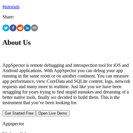
#
tutorials
Share:
About Us
AppSpector is remote debugging and introspection tool for iOS and
Android applications. With AppSpector you can debug your app
running in the same room or on another continent. You can measure
app performance, view CoreData and SQLite content, logs, network
requests and many more in realtime. Just like you we have been
struggling for years trying to find stupid mistakes and dreaming of a
better native tools, finally we decided to build them. This is the
instrument that you’ve been looking for.
Get Started Free
Open Live Demo
Appspector