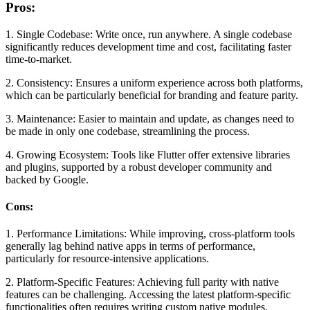
Pros:
1. Single Codebase:
Write once, run anywhere. A single codebase
significantly reduces development time and cost, facilitating faster
time-to-market.
2. Consistency:
Ensures a uniform experience across both platforms,
which can be particularly beneficial for branding and feature parity.
3. Maintenance:
Easier to maintain and update, as changes need to
be made in only one codebase, streamlining the process.
4. Growing Ecosystem:
Tools like Flutter offer extensive libraries
and plugins, supported by a robust developer community and
backed by Google.
Cons:
1. Performance Limitations:
While improving, cross-platform tools
generally lag behind native apps in terms of performance,
particularly for resource-intensive applications.
2. Platform-Specific Features:
Achieving full parity with native
features can be challenging. Accessing the latest platform-specific
functionalities often requires writing custom native modules.