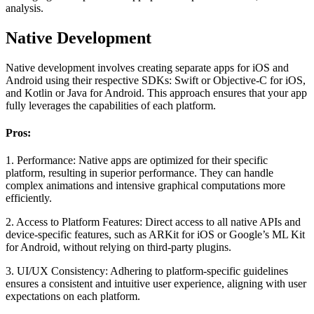
analysis.
Native Development
Native development involves creating separate apps for iOS and
Android using their respective SDKs: Swift or Objective-C for iOS,
and Kotlin or Java for Android. This approach ensures that your app
fully leverages the capabilities of each platform.
Pros:
1. Performance:
Native apps are optimized for their specific
platform, resulting in superior performance. They can handle
complex animations and intensive graphical computations more
efficiently.
2. Access to Platform Features:
Direct access to all native APIs and
device-specific features, such as ARKit for iOS or Google’s ML Kit
for Android, without relying on third-party plugins.
3. UI/UX Consistency:
Adhering to platform-specific guidelines
ensures a consistent and intuitive user experience, aligning with user
expectations on each platform.