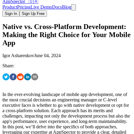
AppSpector 🇺🇦
Product
Pricing
Live Demo
Docs
Blog
Sign In
Sign Up Free
Native vs. Cross-Platform Development:
Making the Right Choice for Your Mobile
App
Igor Asharenkov
June 04, 2024
Share:
In the ever-evolving landscape of mobile app development, one of
the most crucial decisions an engineering manager or C-level
executive faces is whether to go with native development or opt for
a cross-platform solution. Each approach has its merits and
challenges, impacting not only the development process but also the
app's performance, user experience, and long-term maintainability.
In this post, we’ll delve into the specifics of both approaches,
leveraging our expertise at AppSpector to provide a clear, detailed