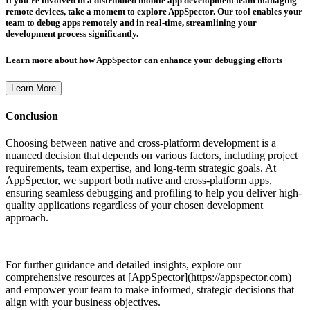
If you’re involved in a distributed mobile app development team managing
remote devices, take a moment to explore AppSpector. Our tool enables your
team to debug apps remotely and in real-time, streamlining your
development process significantly.
Learn more about how AppSpector can enhance your debugging efforts
Learn More
Conclusion
Choosing between native and cross-platform development is a
nuanced decision that depends on various factors, including project
requirements, team expertise, and long-term strategic goals. At
AppSpector, we support both native and cross-platform apps,
ensuring seamless debugging and profiling to help you deliver high-
quality applications regardless of your chosen development
approach.
For further guidance and detailed insights, explore our
comprehensive resources at [AppSpector](https://appspector.com)
and empower your team to make informed, strategic decisions that
align with your business objectives.