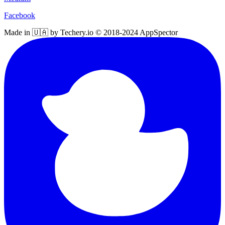
Facebook
Made in 🇺🇦 by Techery.io © 2018-2024 AppSpector