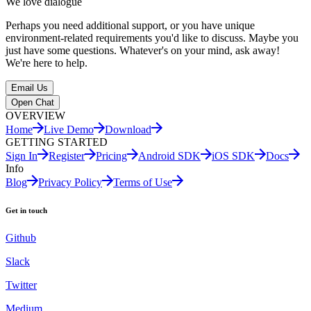
We love dialogue
Perhaps you need additional support, or you have unique
environment-related requirements you'd like to discuss. Maybe you
just have some questions. Whatever's on your mind, ask away!
We're here to help.
Email Us
Open Chat
OVERVIEW
Home
Live Demo
Download
GETTING STARTED
Sign In
Register
Pricing
Android SDK
iOS SDK
Docs
Info
Blog
Privacy Policy
Terms of Use
Get in touch
Github
Slack
Twitter
Medium