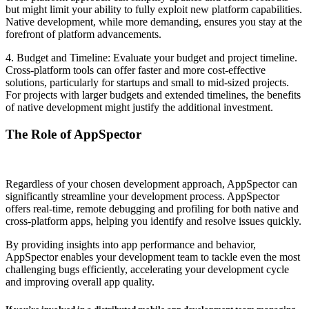
but might limit your ability to fully exploit new platform capabilities.
Native development, while more demanding, ensures you stay at the
forefront of platform advancements.
4. Budget and Timeline:
Evaluate your budget and project timeline.
Cross-platform tools can offer faster and more cost-effective
solutions, particularly for startups and small to mid-sized projects.
For projects with larger budgets and extended timelines, the benefits
of native development might justify the additional investment.
The Role of AppSpector
Regardless of your chosen development approach, AppSpector can
significantly streamline your development process. AppSpector
offers real-time, remote debugging and profiling for both native and
cross-platform apps, helping you identify and resolve issues quickly.
By providing insights into app performance and behavior,
AppSpector enables your development team to tackle even the most
challenging bugs efficiently, accelerating your development cycle
and improving overall app quality.