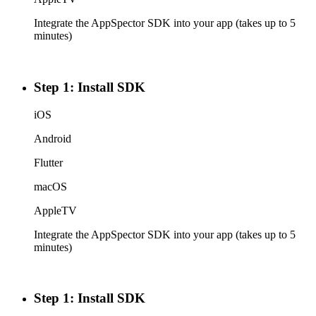
Integrate the AppSpector SDK into your app (takes up to 5
minutes)
Step 1: Install SDK
iOS
Android
Flutter
macOS
AppleTV
Integrate the AppSpector SDK into your app (takes up to 5
minutes)
Step 1: Install SDK