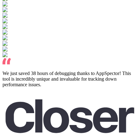
We just saved 38 hours of debugging thanks to AppSpector! This
tool is incredibly unique and invaluable for tracking down
performance issues.