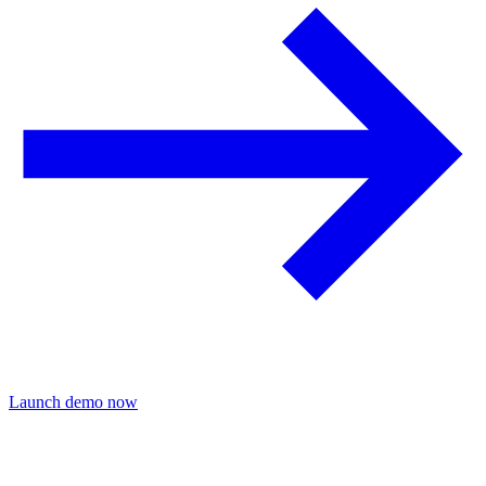
Launch demo now