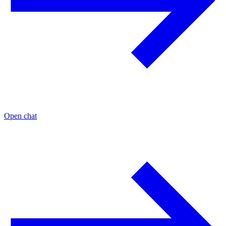
Open chat