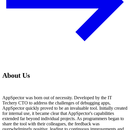
About Us
AppSpector was born out of necessity. Developed by the IT
Techery CTO to address the challenges of debugging apps,
AppSpector quickly proved to be an invaluable tool. Initially created
for internal use, it became clear that AppSpector's capabilities
extended far beyond individual projects. As programmers began to
share the tool with their colleagues, the feedback was
overwhelmingly positive, leading to continuous improvements and