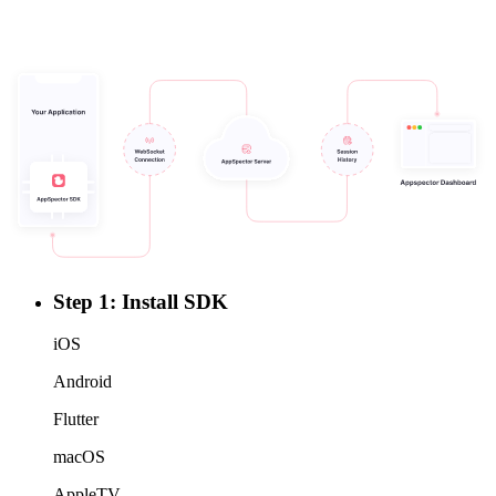
Step 1: Install SDK
iOS
Android
Flutter
macOS
AppleTV