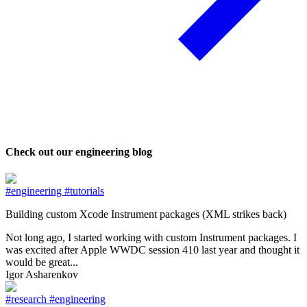
Check out our engineering blog
#engineering
#tutorials
Building custom Xcode Instrument packages (XML strikes back)
Not long ago, I started working with custom Instrument packages. I
was excited after Apple WWDC session 410 last year and thought it
would be great...
Igor Asharenkov
#research
#engineering