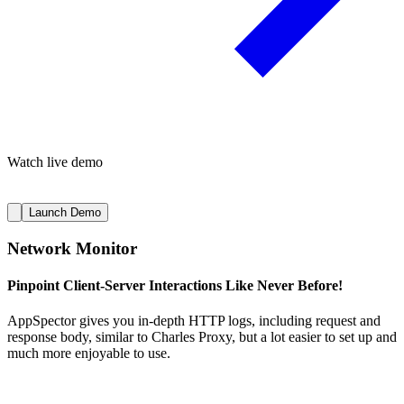
Watch live demo
Launch Demo
Network Monitor
Pinpoint Client-Server Interactions Like Never Before!
AppSpector gives you in-depth HTTP logs, including request and
response body, similar to Charles Proxy, but a lot easier to set up and
much more enjoyable to use.