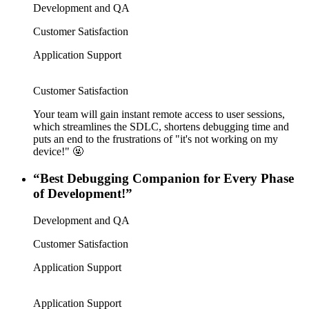
Development and QA
Customer Satisfaction
Application Support
Customer Satisfaction
Your team will gain instant remote access to user sessions,
which streamlines the SDLC, shortens debugging time and
puts an end to the frustrations of "it's not working on my
device!" 🤬
“Best Debugging Companion for Every Phase
of Development!”
Development and QA
Customer Satisfaction
Application Support
Application Support