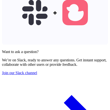
Want to ask a question?
We’re on Slack, ready to answer any questions. Get instant support,
collaborate with other users or provide feedback.
Join our Slack channel