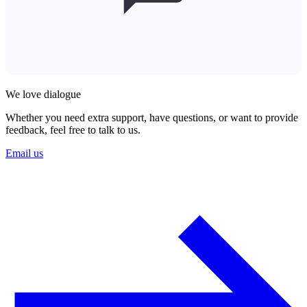
We love dialogue
Whether you need extra support, have questions, or want to provide
feedback, feel free to talk to us.
Email us