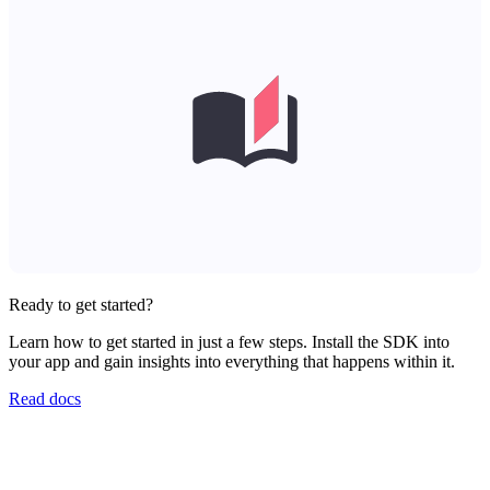
Ready to get started?
Learn how to get started in just a few steps. Install the SDK into
your app and gain insights into everything that happens within it.
Read docs