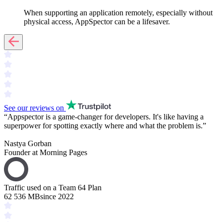
When supporting an application remotely, especially without
physical access, AppSpector can be a lifesaver.
See our reviews on
“
Appspector is a
game-changer
for developers. It's like having a
superpower
for spotting exactly where and what the problem is.
”
Nastya Gorban
Founder at Morning Pages
Traffic used on a Team 64 Plan
62 536 MB
since 2022