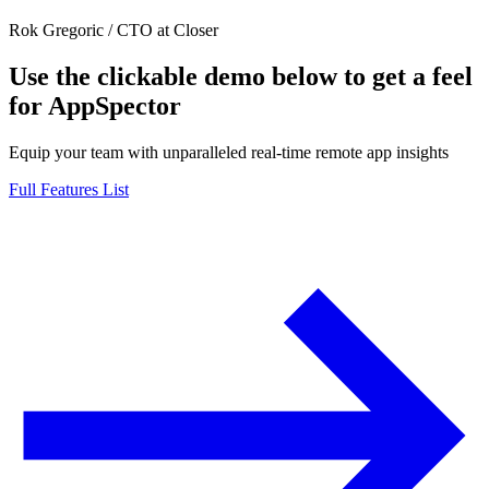
Rok Gregoric
/
CTO at Closer
Use the clickable demo below to get a feel
for AppSpector
Equip your team with unparalleled real-time remote app insights
Full Features List