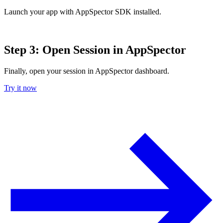
Launch your app with AppSpector SDK installed.
Step 3: Open Session in AppSpector
Finally, open your session in AppSpector dashboard.
Try it now