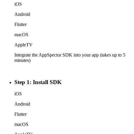
iOS
Android
Flutter
macOS
AppleTV
Integrate the AppSpector SDK into your app (takes up to 5
minutes)
Step 1: Install SDK
iOS
Android
Flutter
macOS