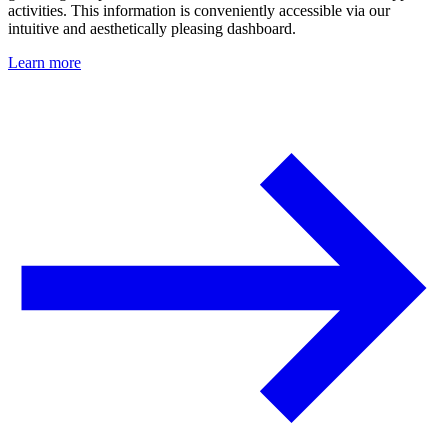
activities. This information is conveniently accessible via our
intuitive and aesthetically pleasing dashboard.
Learn more