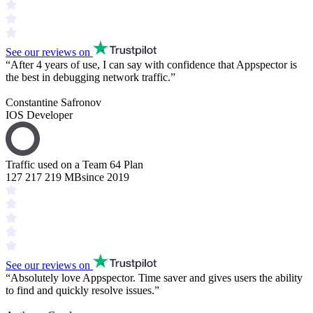
See our reviews on
“
After 4 years of use, I can say with confidence that Appspector is
the
best in debugging
network traffic.
”
Constantine Safronov
IOS Developer
Traffic used on a Team 64 Plan
127 217 219 MB
since 2019
See our reviews on
“
Absolutely love Appspector.
Time saver
and gives users the ability
to find and
quickly resolve issues
.
”