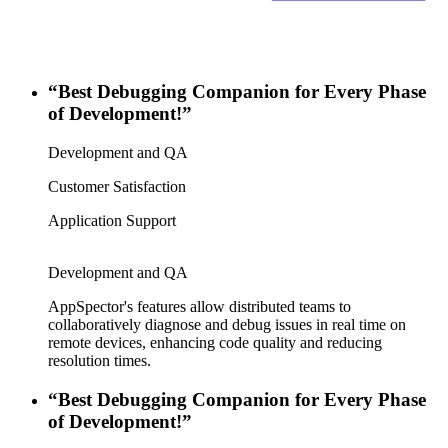
“Best Debugging Companion for Every Phase
of Development!”
Development and QA
Customer Satisfaction
Application Support
Development and QA
AppSpector's features allow distributed teams to
collaboratively diagnose and debug issues in real time on
remote devices, enhancing code quality and reducing
resolution times.
“Best Debugging Companion for Every Phase
of Development!”