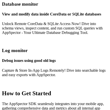
Database monitor
View and modify data inside CoreData or SQLite databases
Unlock Remote CoreData & SQLite Access Now! Dive into
schema views, inspect content, and run custom SQL queries with
AppSpector - Your Ultimate Database Debugging Tool.
Log monitor
Debug issues using good old logs
Capture & Store In-App Logs Remotely! Dive into searchable logs
and easy exports with AppSpector.
How to Get Started
The AppSpector SDK seamlessly integrates into your mobile app,
gathering comprehensive data and metrics about all internal app