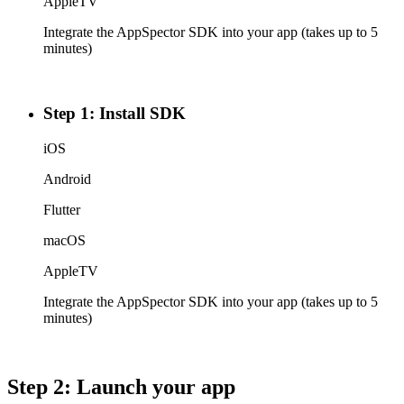
AppleTV
Integrate the AppSpector SDK into your app (takes up to 5
minutes)
Step 1: Install SDK
iOS
Android
Flutter
macOS
AppleTV
Integrate the AppSpector SDK into your app (takes up to 5
minutes)
Step 2: Launch your app