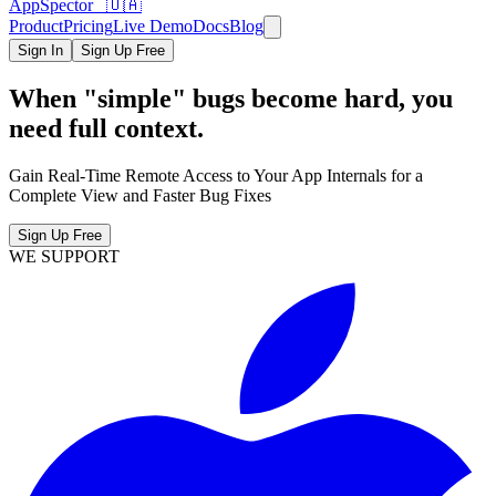
AppSpector 🇺🇦
Product
Pricing
Live Demo
Docs
Blog
Sign In
Sign Up Free
When "simple" bugs become hard, you
need full context.
Gain Real-Time Remote Access to Your App Internals for a
Complete View and Faster Bug Fixes
Sign Up Free
WE SUPPORT