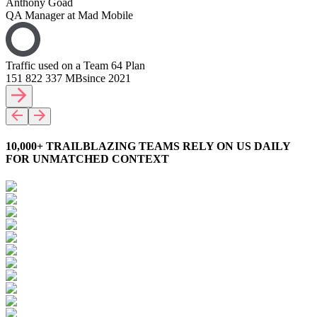
Anthony Goad
QA Manager at Mad Mobile
Traffic used on a Team 64 Plan
151 822 337 MB
since 2021
10,000+ TRAILBLAZING TEAMS RELY ON US DAILY
FOR UNMATCHED CONTEXT