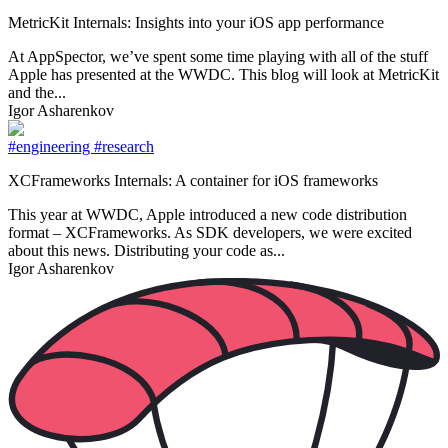
MetricKit Internals: Insights into your iOS app performance
At AppSpector, we’ve spent some time playing with all of the stuff
Apple has presented at the WWDC. This blog will look at MetricKit
and the...
Igor Asharenkov
#engineering
#research
XCFrameworks Internals: A container for iOS frameworks
This year at WWDC, Apple introduced a new code distribution
format – XCFrameworks. As SDK developers, we were excited
about this news. Distributing your code as...
Igor Asharenkov