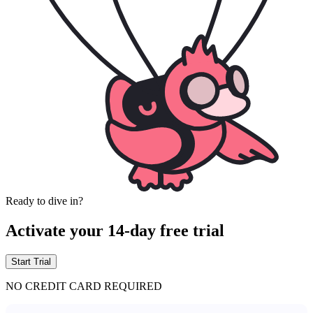
Ready to dive in?
Activate your 14-day free trial
Start Trial
NO CREDIT CARD REQUIRED