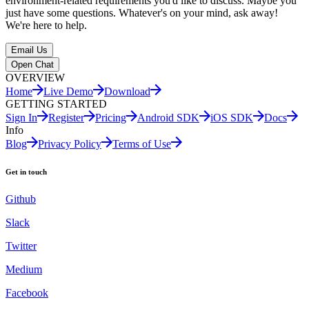
environment-related requirements you'd like to discuss. Maybe you
just have some questions. Whatever's on your mind, ask away!
We're here to help.
Email Us
Open Chat
OVERVIEW
Home
Live Demo
Download
GETTING STARTED
Sign In
Register
Pricing
Android SDK
iOS SDK
Docs
Info
Blog
Privacy Policy
Terms of Use
Get in touch
Github
Slack
Twitter
Medium
Facebook