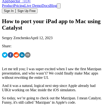
AppSpector 🇺🇦
Product
Pricing
Live Demo
Docs
Blog
Sign In
Sign Up Free
How to port your iPad app to Mac using
Catalyst
Sergey Zenchenko
April 12, 2023
Share:
Let me tell you; I was super excited when I saw the first Marzipan
presentation, and who wasn’t? We could finally make Mac apps
without rewriting the entire UI.
And it was a natural, logical next step since Apple already had
UIKit working on Mac inside the iOS simulators.
So today, we’re going to check out the Marzipan. I mean Catalyst.
Funny, it's still called ‘Marzipan’ in Apple's code.