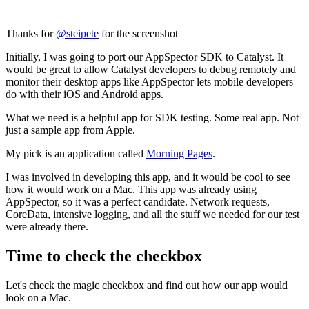
Thanks for
@steipete
for the screenshot
Initially, I was going to port our AppSpector SDK to Catalyst. It
would be great to allow Catalyst developers to debug remotely and
monitor their desktop apps like AppSpector lets mobile developers
do with their iOS and Android apps.
What we need is a helpful app for SDK testing. Some real app. Not
just a sample app from Apple.
My pick is an application called
Morning Pages
.
I was involved in developing this app, and it would be cool to see
how it would work on a Mac. This app was already using
AppSpector, so it was a perfect candidate. Network requests,
CoreData, intensive logging, and all the stuff we needed for our test
were already there.
Time to check the checkbox
Let's check the magic checkbox and find out how our app would
look on a Mac.