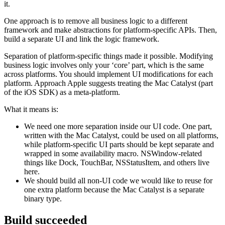
it.
One approach is to remove all business logic to a different
framework and make abstractions for platform-specific APIs. Then,
build a separate UI and link the logic framework.
Separation of platform-specific things made it possible. Modifying
business logic involves only your ‘core’ part, which is the same
across platforms. You should implement UI modifications for each
platform. Approach Apple suggests treating the Mac Catalyst (part
of the iOS SDK) as a meta-platform.
What it means is:
We need one more separation inside our UI code. One part,
written with the Mac Catalyst, could be used on all platforms,
while platform-specific UI parts should be kept separate and
wrapped in some availability macro. NSWindow-related
things like Dock, TouchBar, NSStatusItem, and others live
here.
We should build all non-UI code we would like to reuse for
one extra platform because the Mac Catalyst is a separate
binary type.
Build succeeded