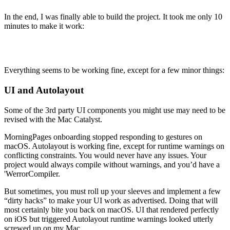
In the end, I was finally able to build the project. It took me only 10
minutes to make it work:
Everything seems to be working fine, except for a few minor things:
UI and Autolayout
Some of the 3rd party UI components you might use may need to be
revised with the Mac Catalyst.
MorningPages onboarding stopped responding to gestures on
macOS. Autolayout is working fine, except for runtime warnings on
conflicting constraints. You would never have any issues. Your
project would always compile without warnings, and you’d have a
'WerrorCompiler.
But sometimes, you must roll up your sleeves and implement a few
“dirty hacks” to make your UI work as advertised. Doing that will
most certainly bite you back on macOS. UI that rendered perfectly
on iOS but triggered Autolayout runtime warnings looked utterly
screwed up on my Mac.