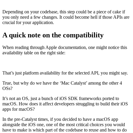
Depending on your codebase, this step could be a piece of cake if
you only need a few changes. It could become hell if those APIs are
crucial for your application.
A quick note on the compatibility
When reading through Apple documentation, one might notice this
availability table on the right side:
That’s just platform availability for the selected API, you might say.
True, but why do we have the ‘Mac Catalyst’ among the other 4
OSs?
It’s not an OS, just a bunch of iOS SDK frameworks ported to
macOS. How does it affect developers struggling to build their iOS
apps for macOS?
In the pre-Catalyst times, if you decided to have a macOS app
alongside the iOS one, one of the most critical choices you would
have to make is which part of the codebase to reuse and how to do