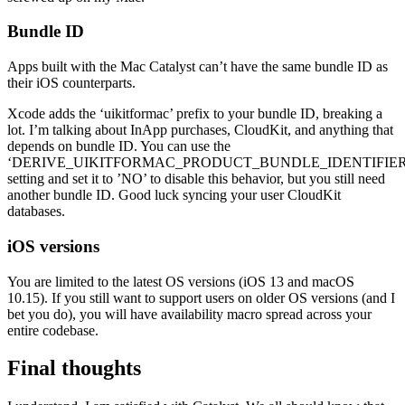
Bundle ID
Apps built with the Mac Catalyst can’t have the same bundle ID as
their iOS counterparts.
Xcode adds the ‘uikitformac’ prefix to your bundle ID, breaking a
lot. I’m talking about InApp purchases, CloudKit, and anything that
depends on bundle ID. You can use the
‘DERIVE_UIKITFORMAC_PRODUCT_BUNDLE_IDENTIFIER
setting and set it to ’NO’ to disable this behavior, but you still need
another bundle ID. Good luck syncing your user CloudKit
databases.
iOS versions
You are limited to the latest OS versions (iOS 13 and macOS
10.15). If you still want to support users on older OS versions (and I
bet you do), you will have availability macro spread across your
entire codebase.
Final thoughts