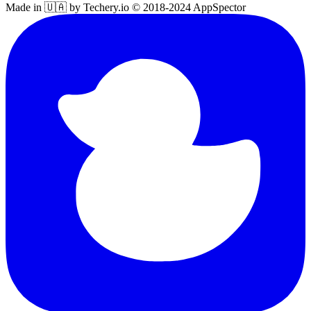
Made in 🇺🇦 by Techery.io © 2018-2024 AppSpector