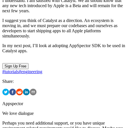
I understand. I am satisfied with Catalyst. We all should know that
any new tech introduced by Apple is a Beta and will remain for the
next few years.
I suggest you think of Catalyst as a direction. An ecosystem is
moving in, and we must prepare our codebases and ourselves as
developers to start shipping apps to all Apple platforms
simultaneously.
In my next post, I’ll look at adopting AppSpector SDK to be used in
Catalyst apps.
Sign Up Free
#
tutorials
#
engineering
Share:
Appspector
We love dialogue
Perhaps you need additional support, or you have unique