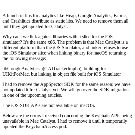
A bunch of libs for analytics like Heap, Google Analytics, Fabric,
and Crashlitics distribute as static libs. We need to remove them all
until they get updated for Catalyst.
Why can't we link against libraries with a slice for the iOS
simulator? It's the same x86. The problem is that Mac Catalyst is a
different platform than the iOS Simulator, and linker refuses to use
the iOS Simulator slice when linking binary for macOS returning
the following message:
libGoogleAnalytics.a(GAITrackerImpl.o), building for
UIKitForMac, but linking in object file built for iOS Simulator
I had to remove the AppSpector SDK for the same reason: we have
not updated it for Catalyst yet. We will go over the SDK migration
in one of the upcoming articles.
The iOS SDK APIs are not available on macOS.
Below are the errors I received concerning the Keychain APIs being
unavailable in Mac Catalyst. I had to remove it until it temporarily
updated the KeychainAccess pod.