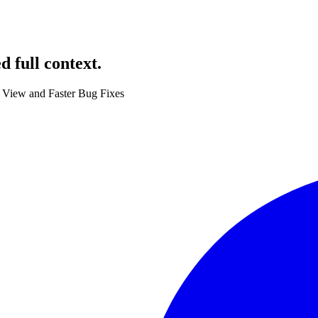
 full context.
 View and Faster Bug Fixes