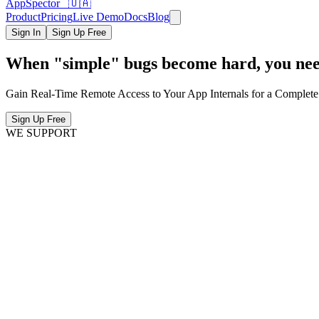
AppSpector 🇺🇦
Product
Pricing
Live Demo
Docs
Blog
Sign In
Sign Up Free
When "simple" bugs become hard, you need
Gain Real-Time Remote Access to Your App Internals for a Complete
Sign Up Free
WE SUPPORT