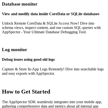
Database monitor
View and modify data inside CoreData or SQLite databases
Unlock Remote CoreData & SQLite Access Now! Dive into
schema views, inspect content, and run custom SQL queries with
AppSpector - Your Ultimate Database Debugging Tool.
Log monitor
Debug issues using good old logs
Capture & Store In-App Logs Remotely! Dive into searchable logs
and easy exports with AppSpector.
How to Get Started
The AppSpector SDK seamlessly integrates into your mobile app,
gathering comprehensive data and metrics about all internal app