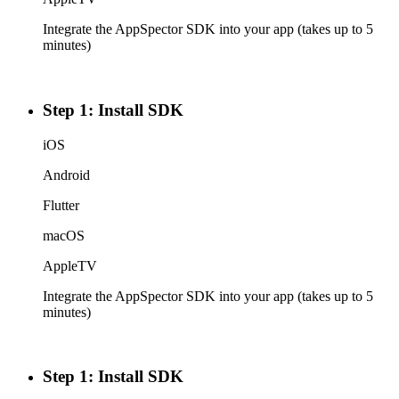
Integrate the AppSpector SDK into your app (takes up to 5
minutes)
Step 1: Install SDK
iOS
Android
Flutter
macOS
AppleTV
Integrate the AppSpector SDK into your app (takes up to 5
minutes)
Step 1: Install SDK