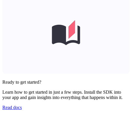
Ready to get started?
Learn how to get started in just a few steps. Install the SDK into
your app and gain insights into everything that happens within it.
Read docs