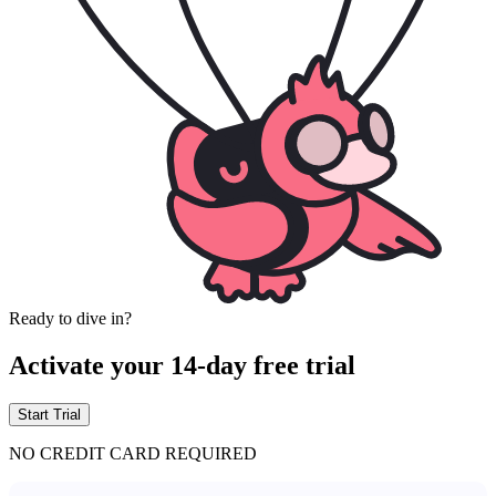
Ready to dive in?
Activate your 14-day free trial
Start Trial
NO CREDIT CARD REQUIRED