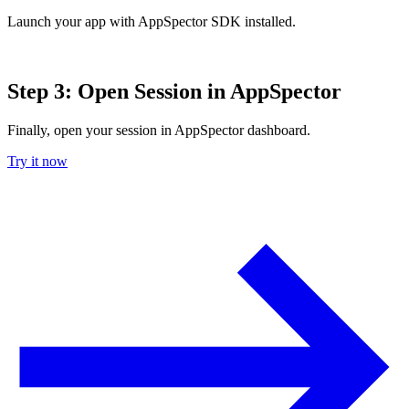
Launch your app with AppSpector SDK installed.
Step 3: Open Session in AppSpector
Finally, open your session in AppSpector dashboard.
Try it now