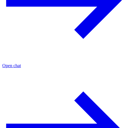
Open chat