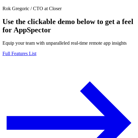
Rok Gregoric
/
CTO at Closer
Use the clickable demo below to get a feel
for AppSpector
Equip your team with unparalleled real-time remote app insights
Full Features List