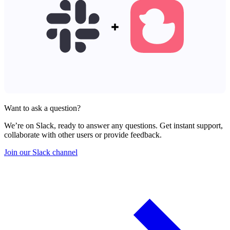
Want to ask a question?
We’re on Slack, ready to answer any questions. Get instant support,
collaborate with other users or provide feedback.
Join our Slack channel