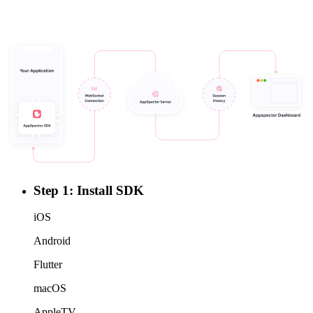
Step 1: Install SDK
iOS
Android
Flutter
macOS
AppleTV