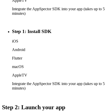
AppleTV
Integrate the AppSpector SDK into your app (takes up to 5
minutes)
Step 1: Install SDK
iOS
Android
Flutter
macOS
AppleTV
Integrate the AppSpector SDK into your app (takes up to 5
minutes)
Step 2: Launch your app