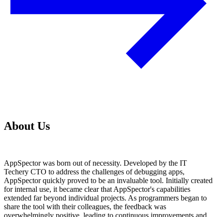
About Us
AppSpector was born out of necessity. Developed by the IT
Techery CTO to address the challenges of debugging apps,
AppSpector quickly proved to be an invaluable tool. Initially created
for internal use, it became clear that AppSpector's capabilities
extended far beyond individual projects. As programmers began to
share the tool with their colleagues, the feedback was
overwhelmingly positive, leading to continuous improvements and