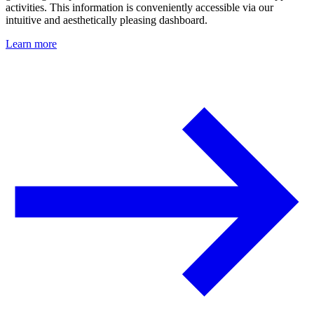
activities. This information is conveniently accessible via our
intuitive and aesthetically pleasing dashboard.
Learn more