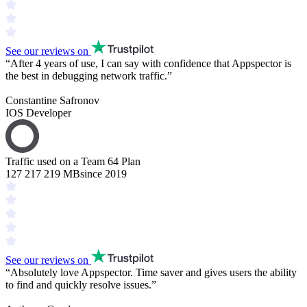
See our reviews on
“
After 4 years of use, I can say with confidence that Appspector is
the
best in debugging
network traffic.
”
Constantine Safronov
IOS Developer
Traffic used on a Team 64 Plan
127 217 219 MB
since 2019
See our reviews on
“
Absolutely love Appspector.
Time saver
and gives users the ability
to find and
quickly resolve issues
.
”