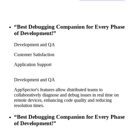
“Best Debugging Companion for Every Phase
of Development!”
Development and QA
Customer Satisfaction
Application Support
Development and QA
AppSpector's features allow distributed teams to
collaboratively diagnose and debug issues in real time on
remote devices, enhancing code quality and reducing
resolution times.
“Best Debugging Companion for Every Phase
of Development!”