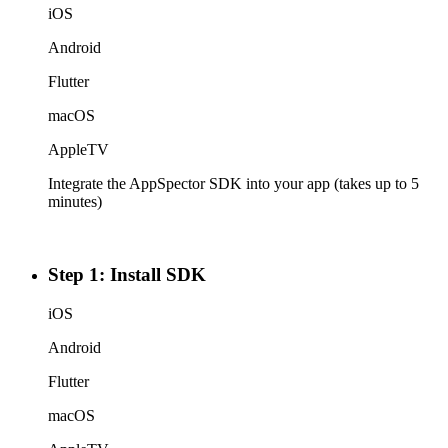
iOS
Android
Flutter
macOS
AppleTV
Integrate the AppSpector SDK into your app (takes up to 5
minutes)
Step 1: Install SDK
iOS
Android
Flutter
macOS