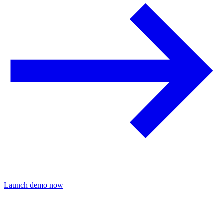
Launch demo now