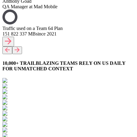
Anthony Goad
QA Manager at Mad Mobile
Traffic used on a Team 64 Plan
151 822 337 MB
since 2021
10,000+ TRAILBLAZING TEAMS RELY ON US DAILY
FOR UNMATCHED CONTEXT