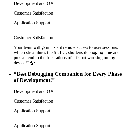
Development and QA
Customer Satisfaction
Application Support
Customer Satisfaction
Your team will gain instant remote access to user sessions,
which streamlines the SDLC, shortens debugging time and
puts an end to the frustrations of "it's not working on my
device!" 🤬
“Best Debugging Companion for Every Phase
of Development!”
Development and QA
Customer Satisfaction
Application Support
Application Support