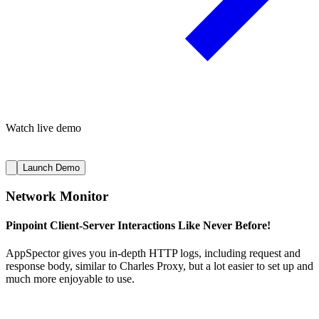
Watch live demo
Launch Demo
Network Monitor
Pinpoint Client-Server Interactions Like Never Before!
AppSpector gives you in-depth HTTP logs, including request and
response body, similar to Charles Proxy, but a lot easier to set up and
much more enjoyable to use.