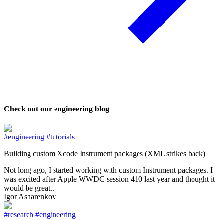
Check out our engineering blog
#engineering
#tutorials
Building custom Xcode Instrument packages (XML strikes back)
Not long ago, I started working with custom Instrument packages. I
was excited after Apple WWDC session 410 last year and thought it
would be great...
Igor Asharenkov
#research
#engineering