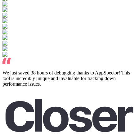
We just saved 38 hours of debugging thanks to AppSpector! This
tool is incredibly unique and invaluable for tracking down
performance issues.