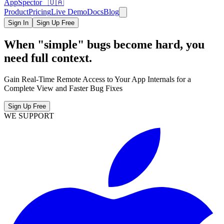
AppSpector 🇺🇦
Product
Pricing
Live Demo
Docs
Blog
Sign In
Sign Up Free
When "simple" bugs become hard, you
need full context.
Gain Real-Time Remote Access to Your App Internals for a
Complete View and Faster Bug Fixes
Sign Up Free
WE SUPPORT