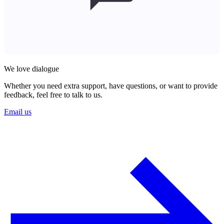
We love dialogue
Whether you need extra support, have questions, or want to provide
feedback, feel free to talk to us.
Email us