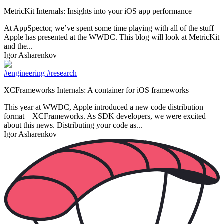
MetricKit Internals: Insights into your iOS app performance
At AppSpector, we’ve spent some time playing with all of the stuff
Apple has presented at the WWDC. This blog will look at MetricKit
and the...
Igor Asharenkov
#engineering
#research
XCFrameworks Internals: A container for iOS frameworks
This year at WWDC, Apple introduced a new code distribution
format – XCFrameworks. As SDK developers, we were excited
about this news. Distributing your code as...
Igor Asharenkov