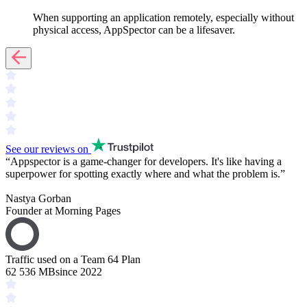
When supporting an application remotely, especially without
physical access, AppSpector can be a lifesaver.
See our reviews on
“
Appspector is a
game-changer
for developers. It's like having a
superpower
for spotting exactly where and what the problem is.
”
Nastya Gorban
Founder at Morning Pages
Traffic used on a Team 64 Plan
62 536 MB
since 2022